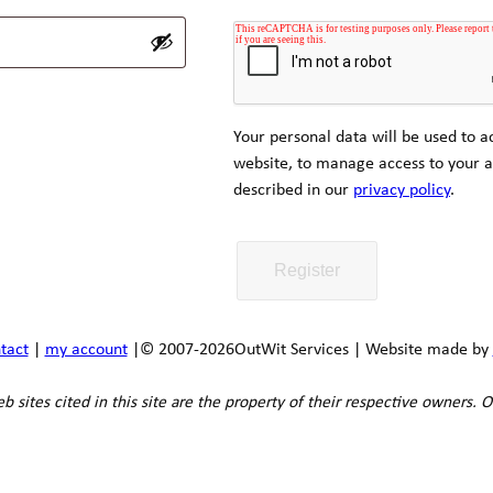
Your personal data will be used to a
website, to manage access to your a
described in our
privacy policy
.
Register
tact
|
my account
|
© 2007-2026
OutWit Services | Website made by
 sites cited in this site are the property of their respective owners. O