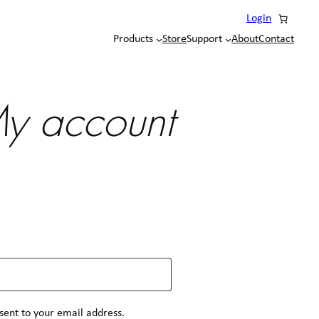
Login
Products
Store
Support
About
Contact
y account
 sent to your email address.