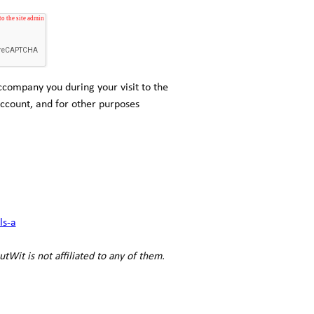
ccompany you during your visit to the
ccount, and for other purposes
ls-a
utWit is not affiliated to any of them.