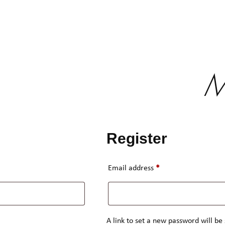
M
Register
Required
Email address
*
A link to set a new password will be