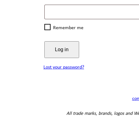
Remember me
Log in
Lost your password?
con
All trade marks, brands, logos and Web