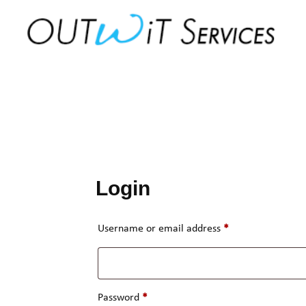
Skip
to
content
Login
Required
Username or email address
*
Required
Password
*